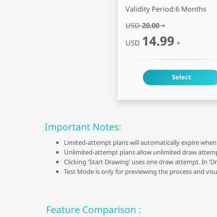
Validity Period:
6 Months
USD
20.00
+
14.99
USD
+
Select
Important Notes:
Limited-attempt plans will automatically expire when 
Unlimited-attempt plans allow unlimited draw attempts
Clicking 'Start Drawing' uses one draw attempt. In 'D
Test Mode is only for previewing the process and visu
Feature Comparison :