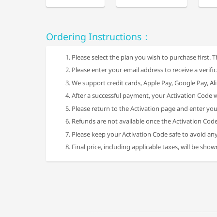
Ordering Instructions：
Please select the plan you wish to purchase first. T
Please enter your email address to receive a verifi
We support credit cards, Apple Pay, Google Pay, 
After a successful payment, your Activation Code w
Please return to the Activation page and enter you
Refunds are not available once the Activation Cod
Please keep your Activation Code safe to avoid any
Final price, including applicable taxes, will be sho