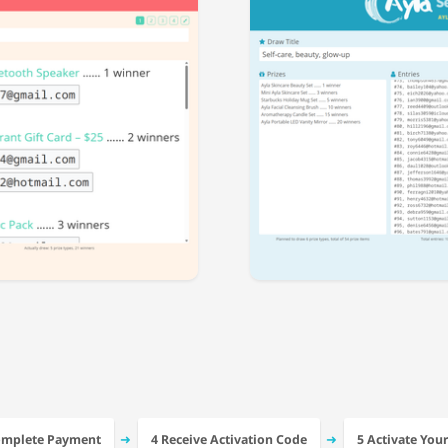
➜
➜
omplete Payment
4 Receive Activation Code
5 Activate You