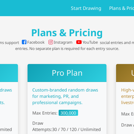
Start Drawing
Plans & Pri
Plans & Pricing
Facebook
Instagram
YouTube
ans support
social entries and
entries. No separate plan is required for each entry source.
Pro Plan
 draws
Custom-branded random draws
High-
for marketing, PR, and
enterp
ts.
professional campaigns.
livest
Max Entries:
300,000
Max E
Draw
Draw 
limited
Attempts:
30 / 70 / 120 / Unlimited