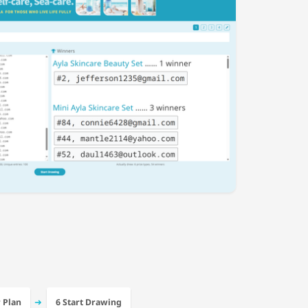
➜
r Plan
6 Start Drawing