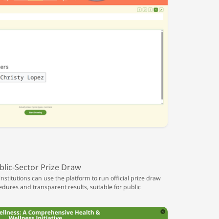
blic-Sector Prize Draw
titutions can use the platform to run official prize draw
edures and transparent results, suitable for public