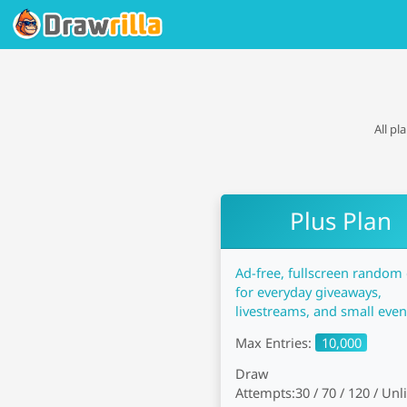
All pl
Plus Plan
Ad-free, fullscreen random
for everyday giveaways,
livestreams, and small even
Max Entries:
10,000
Draw
Attempts:
30 / 70 / 120 / Un