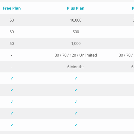
Free Plan
Plus Plan
P
50
10,000
50
500
50
1,000
-
30 / 70 / 120 / Unlimited
30 / 70 
-
6 Months
6
✓
✓
✓
✓
✓
✓
✓
✓
✓
✓