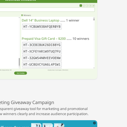
ting Giveaway Campaign
ansparent giveaway tool for marketing and promotional
winners clearly and increase audience participation.