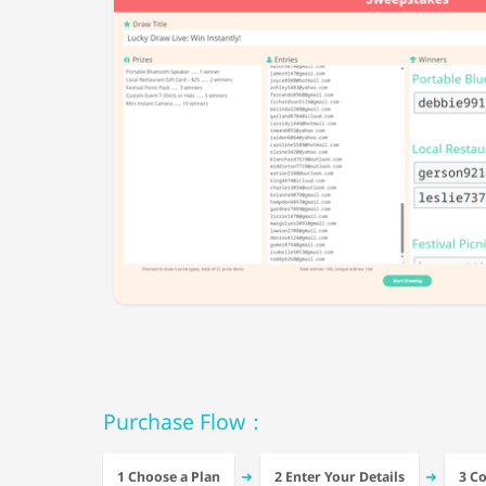
Purchase Flow：
➜
➜
1 Choose a Plan
2 Enter Your Details
3 C