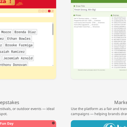
epstakes
Marke
stivals, or outdoor events — ideal
Use the platform as a fair and tr
spot.
campaigns — helping brands draw 