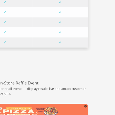
✓
✓
✓
✓
✓
✓
✓
✓
✓
✓
In-Store Raffle Event
 or retail events — display results live and attract customer
paigns.