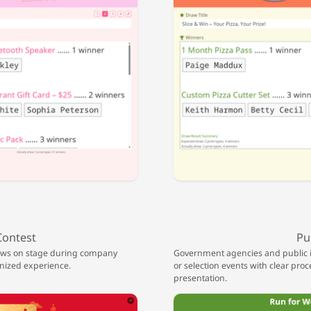
Contest
Pu
raws on stage during company
Government agencies and public ins
anized experience.
or selection events with clear proc
presentation.