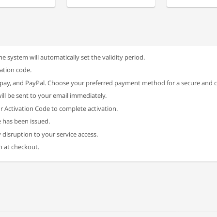
he system will automatically set the validity period.
cation code.
Alipay, and PayPal. Choose your preferred payment method for a secure and 
ill be sent to your email immediately.
r Activation Code to complete activation.
e has been issued.
 disruption to your service access.
wn at checkout.