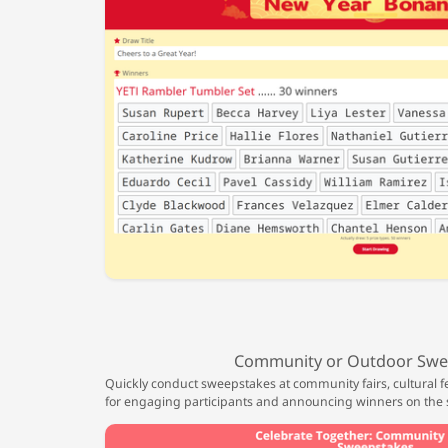
Community or Outdoor Swe
Quickly conduct sweepstakes at community fairs, cultural fe
for engaging participants and announcing winners on the 