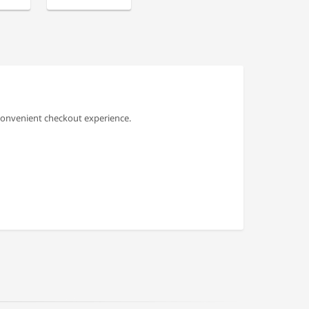
convenient checkout experience.