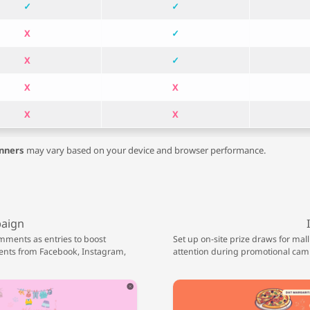
✓
✓
X
✓
X
✓
X
X
X
X
nners
may vary based on your device and browser performance.
paign
mments as entries to boost
Set up on-site prize draws for mall
nts from Facebook, Instagram,
attention during promotional cam