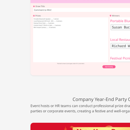
Company Year-End Party 
Event hosts or HR teams can conduct professional prize d
parties or corporate events, creating a festive and well-org