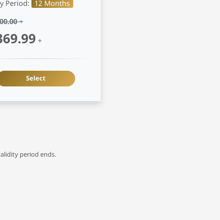
ty Period:
12 Months
00.00
+
369.99
+
Select
alidity period ends.