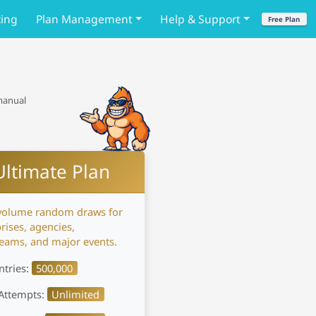
cing
Plan Management
Help & Support
Free Plan
 manual
Ultimate Plan
volume random draws for
rises, agencies,
reams, and major events.
ntries:
500,000
Attempts:
Unlimited