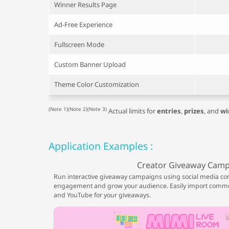
Winner Results Page
Ad-Free Experience
Fullscreen Mode
Custom Banner Upload
Theme Color Customization
(Note 1)(Note 2)(Note 3)
Actual limits for
entries
,
prizes
, and
wi
Application Examples :
Creator Giveaway Cam
Run interactive giveaway campaigns using social media co
engagement and grow your audience. Easily import comme
and YouTube for your giveaways.