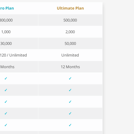
ro Plan
Ultimate Plan
300,000
500,000
1,000
2,000
30,000
50,000
/ 120 / Unlimited
Unlimited
 Months
12 Months
✓
✓
✓
✓
✓
✓
✓
✓
✓
✓