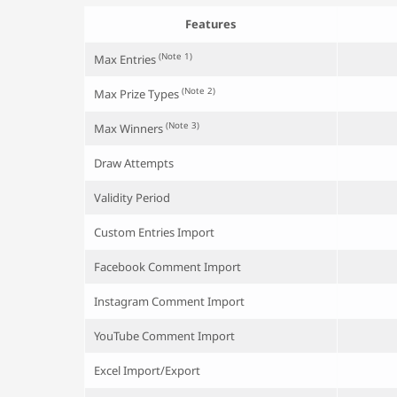
Features
(Note 1)
Max Entries
(Note 2)
Max Prize Types
(Note 3)
Max Winners
Draw Attempts
Validity Period
Custom Entries Import
Facebook Comment Import
Instagram Comment Import
YouTube Comment Import
Excel Import/Export