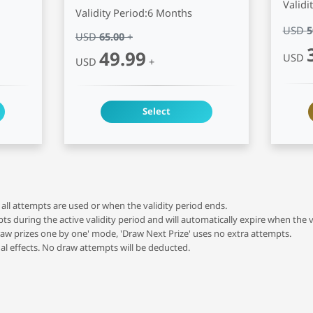
Validi
Validity Period:
6 Months
USD
5
USD
65.00
+
49.99
USD
USD
+
Select
all attempts are used or when the validity period ends.
 during the active validity period and will automatically expire when the v
raw prizes one by one' mode, 'Draw Next Prize' uses no extra attempts.
al effects. No draw attempts will be deducted.